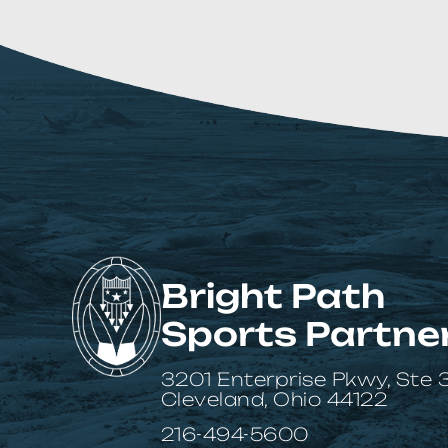
Bright Path
Sports Partne
3201 Enterprise Pkwy, Ste
Cleveland, Ohio 44122
216-494-5600