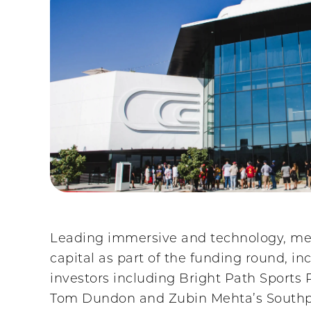
Leading immersive and technology, med
capital as part of the funding round, i
investors including Bright Path Sports
Tom Dundon and Zubin Mehta’s Southpa