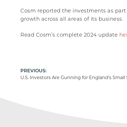
Cosm reported the investments as part 
growth across all areas of its business.
Read Cosm’s complete 2024 update
he
Post
PREVIOUS:
U.S. Investors Are Gunning for England’s Small
navigation