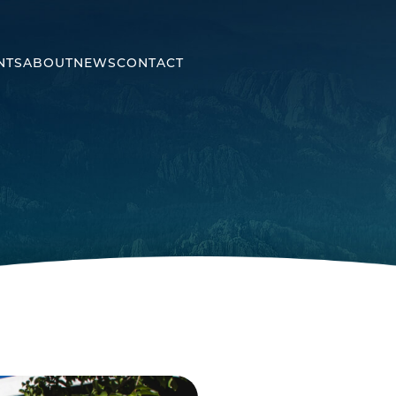
NTS
ABOUT
NEWS
CONTACT