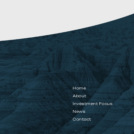
Home
About
Investment Focus
News
Contact