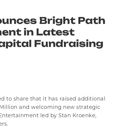
unces Bright Path
ent in Latest
apital Fundraising
o share that it has raised additional
0 Million and welcoming new strategic
 Entertainment led by Stan Kroenke,
rs.