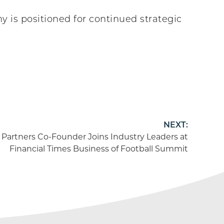
 is positioned for continued strategic
NEXT:
 Partners Co-Founder Joins Industry Leaders at
Financial Times Business of Football Summit