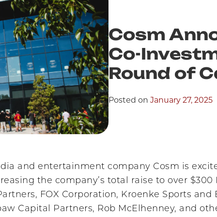
Cosm Anno
Co-Investm
Round of C
Posted on
January 27, 2025
ia and entertainment company Cosm is excited t
ncreasing the company’s total raise to over $30
 Partners, FOX Corporation, Kroenke Sports and
w Capital Partners, Rob McElhenney, and othe