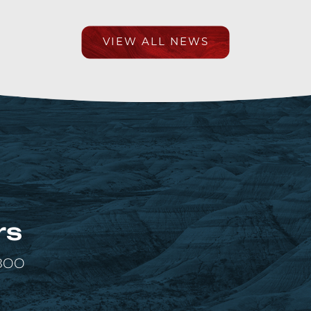
VIEW ALL NEWS
rs
 300