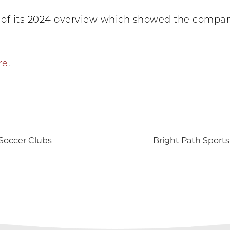
of its 2024 overview which showed the company
re
.
 Soccer Clubs
Bright Path Sports